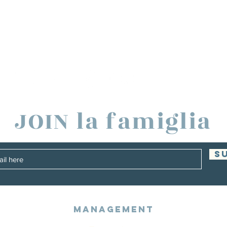
JOIN la famiglia
S
Management