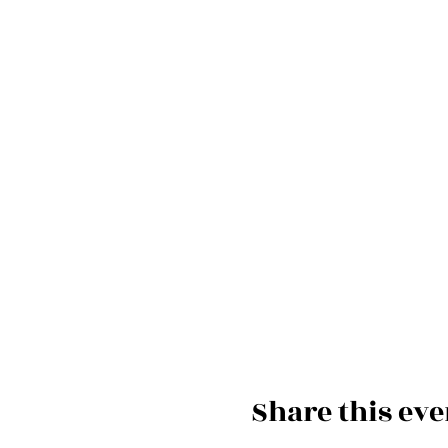
Share this eve