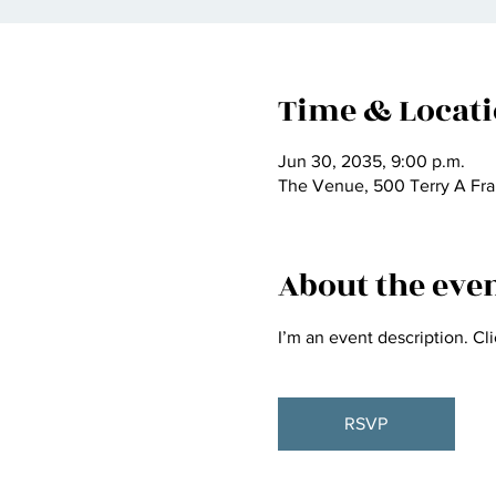
Time & Locat
Jun 30, 2035, 9:00 p.m.
The Venue, 500 Terry A Fra
About the eve
I’m an event description. Cl
RSVP