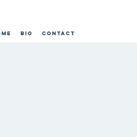
ome
Bio
Contact