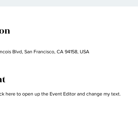
ion
ncois Blvd, San Francisco, CA 94158, USA
nt
ick here to open up the Event Editor and change my text.