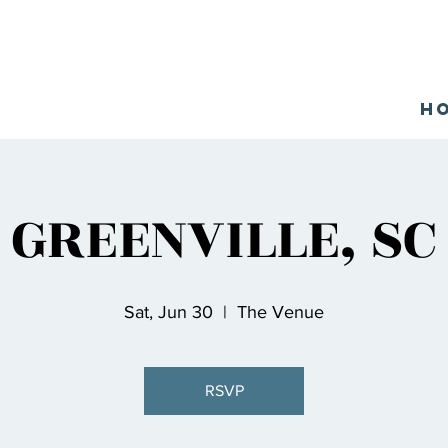
H
GREENVILLE, SC
Sat, Jun 30
  |  
The Venue
RSVP